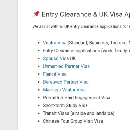
Entry Clearance & UK Visa A
We assist with all UK entry clearance applications for
Visitor Visa
(Standard, Business, Tourism, 
Entry Clearance applications (work, family, 
Spouse Visa
UK
Unmarried Partner Visa
Fiancé Visa
Bereaved Partner Visa
Marriage Visitor Visa
Permitted Paid Engagement Visa
Short-term Study Visa
Transit Visas (airside and landside)
Chinese Tour Group Visit Visa