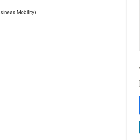
usiness Mobility)