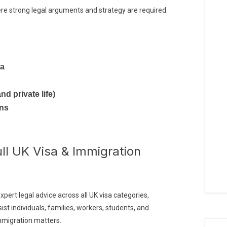
e strong legal arguments and strategy are required.
sa
nd private life)
ons
ull UK Visa & Immigration
xpert legal advice across all UK visa categories,
ist individuals, families, workers, students, and
mmigration matters.