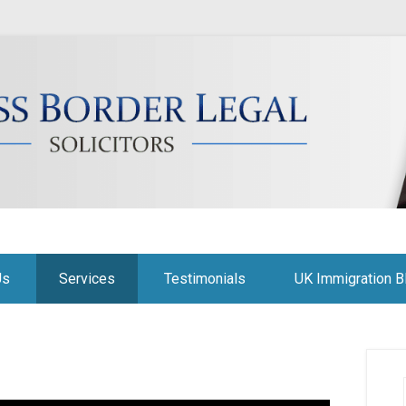
citors
Us
Services
Testimonials
UK Immigration B