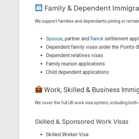
Family & Dependent Immigra
We support families and dependants joining or remain
Spouse
, partner and
fiancé
settlement appl
Dependent family visas under the Points
Dependent relatives visas
Family reunion applications
Child dependent applications
Work, Skilled & Business Imm
We cover the full UK work visa system, including both
Skilled & Sponsored Work Visas
Skilled Worker Visa