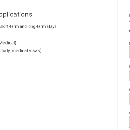
pplications
 short-term and long-term stays.
Medical)
study, medical visas)