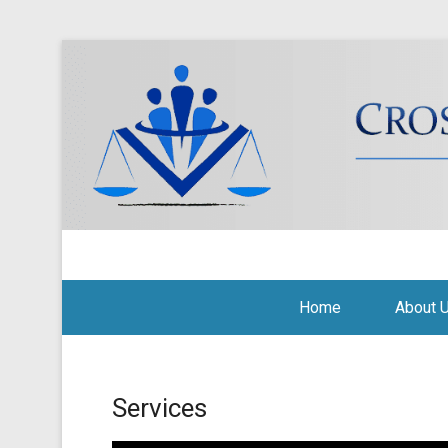
Cross Border Legal Soli
Secondary Menu
Home
About 
Services
Posted on
September 15, 2010
By
Tito Mbariti