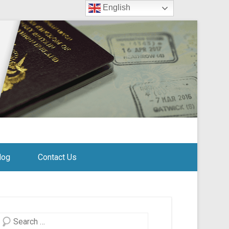
English
log
Contact Us
Search