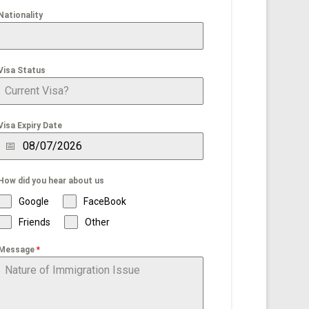
Nationality
Visa Status
Visa Expiry Date
How did you hear about us
Google
FaceBook
Friends
Other
Message
*