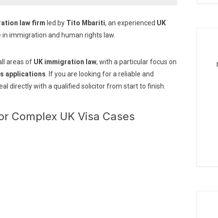
ation law firm
led by
Tito Mbariti
, an experienced
UK
e in immigration and human rights law.
all areas of
UK immigration law
, with a particular focus on
s applications
. If you are looking for a reliable and
deal directly with a qualified solicitor from start to finish.
for Complex UK Visa Cases