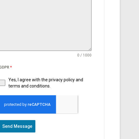
0 / 1000
GDPR
*
Yes, I agree with the privacy policy and
terms and conditions.
Send Message