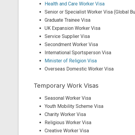
Health and Care Worker Visa
Senior or Specialist Worker Visa (Global B
Graduate Trainee Visa
UK Expansion Worker Visa
Service Supplier Visa
Secondment Worker Visa
International Sportsperson Visa
Minister of Religion Visa
Overseas Domestic Worker Visa
Temporary Work Visas
Seasonal Worker Visa
Youth Mobility Scheme Visa
Charity Worker Visa
Religious Worker Visa
Creative Worker Visa