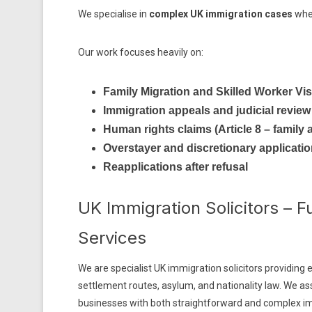
We specialise in
complex UK immigration cases
wher
Our work focuses heavily on:
Family Migration and Skilled Worker Vi
Immigration appeals and judicial review
Human rights claims (Article 8 – family a
Overstayer and discretionary applicati
Reapplications after refusal
UK Immigration Solicitors – F
Services
We are specialist UK immigration solicitors providing e
settlement routes, asylum, and nationality law. We ass
businesses with both straightforward and complex i