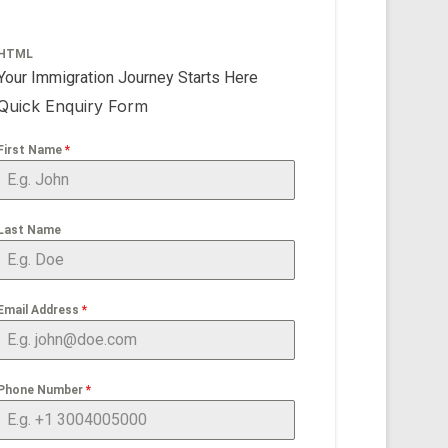
HTML
Your Immigration Journey Starts Here
Quick Enquiry Form
First Name
*
Last Name
Email Address
*
Phone Number
*