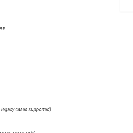
es
t legacy cases supported)