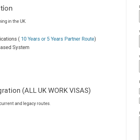
tion
ing in the UK.
ications (
10 Years or 5 Years Partner Route
)
-Based System
igration (ALL UK WORK VISAS)
 current and legacy routes.