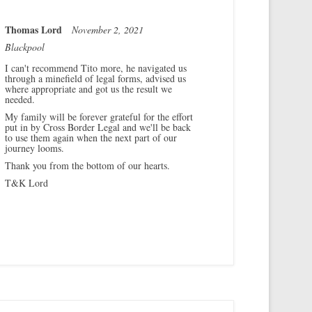
Thomas Lord
November 2, 2021
Blackpool
I can't recommend Tito more, he navigated us
through a minefield of legal forms, advised us
where appropriate and got us the result we
needed.
My family will be forever grateful for the effort
put in by Cross Border Legal and we'll be back
to use them again when the next part of our
journey looms.
Thank you from the bottom of our hearts.
T&K Lord