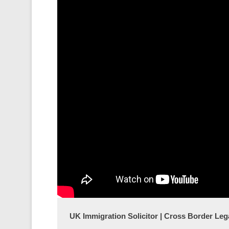
UK Immigration Solicitor | Cross Border Lega