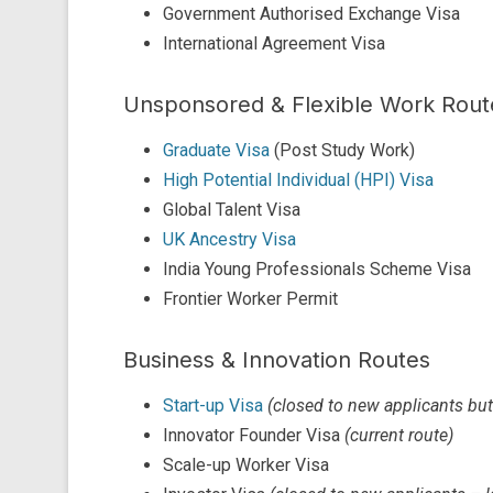
Government Authorised Exchange Visa
International Agreement Visa
Unsponsored & Flexible Work Rout
Graduate Visa
(Post Study Work)
High Potential Individual (HPI) Visa
Global Talent Visa
UK Ancestry Visa
India Young Professionals Scheme Visa
Frontier Worker Permit
Business & Innovation Routes
Start-up Visa
(closed to new applicants bu
Innovator Founder Visa
(current route)
Scale-up Worker Visa