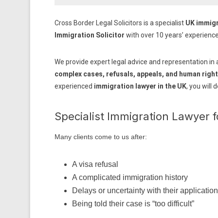
Cross Border Legal Solicitors is a specialist
UK immigr
Immigration Solicitor
with over 10 years’ experienc
We provide expert legal advice and representation in 
complex cases, refusals, appeals, and human right
experienced
immigration lawyer in the UK
, you will 
Specialist Immigration Lawyer 
Many clients come to us after:
A visa refusal
A complicated immigration history
Delays or uncertainty with their application
Being told their case is “too difficult”