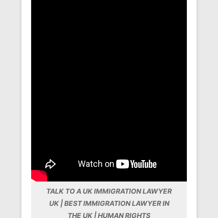
TALK TO A UK IMMIGRATION LAWYER
UK | BEST IMMIGRATION LAWYER IN
THE UK | HUMAN RIGHTS