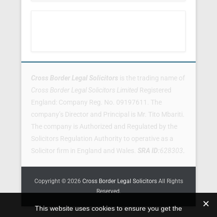
Footer Menu
Cross Border Legal Solicitors
is the trading name of
Cross Border Legal Solicitors Limited
Registered
England: Company Reg. No. 09197611. The
company’s Director and Principal is Mr. Tito Mbariti.
The company is Authorized and Regulated by the
Solicitors Regulation Authority to operative as a
Solicitor firm in England and Wales.
SRA ID:
628303
.
Copyright © 2026
Cross Border Legal Solicitors
All Rights
Reserved.
This website uses cookies to ensure you get the