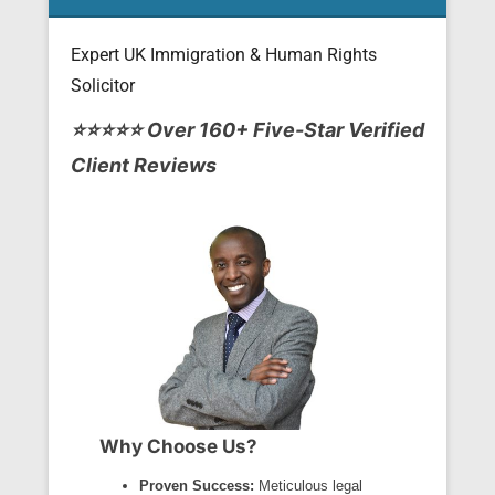
Expert UK Immigration & Human Rights
Solicitor
Posted on
April 25, 2013
By
Tito Mbariti
⭐⭐⭐⭐⭐ Over 160+ Five-Star Verified
Client Reviews
Why Choose Us?
Proven Success:
Meticulous legal