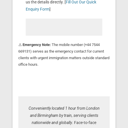
us the details directly. [
Fill Out Our Quick
Enquiry Form
]
⚠️
Emergency Note:
The mobile number (+44 7544
669131) serves as the emergency contact for current
clients with urgent immigration matters outside standard
office hours.
Conveniently located 1 hour from London
and Birmingham by train, serving clients
nationwide and globally
. Face-to-face