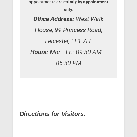
appointments are
strictly by appointment
only
.
Office Address:
West Walk
House, 99 Princess Road,
Leicester, LE1 7LF
Hours:
Mon–Fri: 09:30 AM –
05:30 PM
Directions for Visitors: