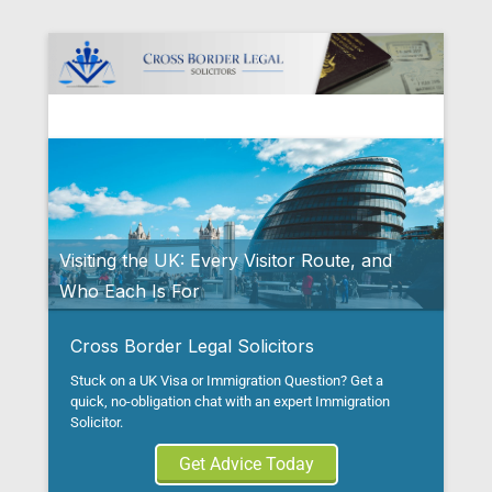
Cross Border Legal Solicitors
Secondary Menu
Visiting the UK: Every Visitor Route, and
Who Each Is For
Posted on
August 5, 2026
By
Tito Mbariti
Cross Border Legal Solicitors
Stuck on a UK Visa or Immigration Question? Get a
quick, no-obligation chat with an expert Immigration
Solicitor.
Get Advice Today