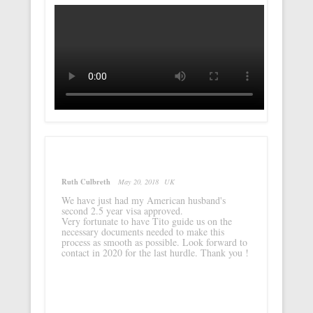
Ruth Culbreth
May 20, 2018
UK
We have just had my American husband's
second 2.5 year visa approved.
Very fortunate to have Tito guide us on the
necessary documents needed to make this
process as smooth as possible. Look forward to
contact in 2020 for the last hurdle. Thank you !