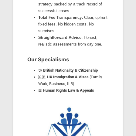
strategy backed by a track record of
successful cases.
Total Fee Transparency:
Clear, upfront
fixed fees. No hidden costs. No
surprises.
Straightforward Advice:
Honest,
realistic assessments from day one.
Our Specialisms
🤝
British Nationality & Citizenship
🇬🇧
UK Immigration & Visas
(Family,
Work, Business, ILR)
⚖️
Human Rights Law & Appeals