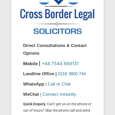
Direct Consultations & Contact
Options
Mobile |
+44 7544 669131
Landline Office |
0116 3800 744
WhatsApp
|
Call or Chat
WeChat
|
Connect Instantly
Quick Enquiry.
Can’t get us on the phone or
out of hours? Skip the phone call and send