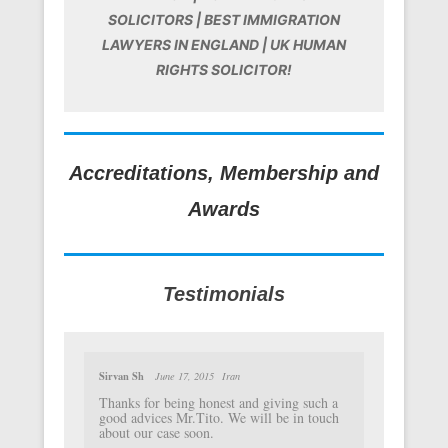
SOLICITORS | BEST IMMIGRATION
LAWYERS IN ENGLAND | UK HUMAN
RIGHTS SOLICITOR!
Accreditations, Membership and
Awards
Testimonials
Sirvan Sh
June 17, 2015
Iran
Thanks for being honest and giving such a
good advices Mr.Tito. We will be in touch
about our case soon.