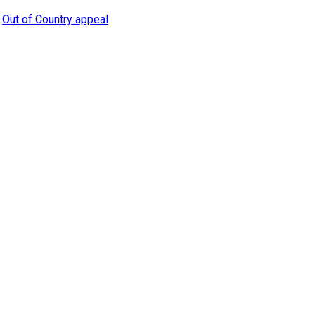
,
Out of Country appeal