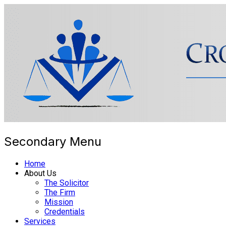
Secondary Menu
Cross Border Legal 
Home
About Us
The Solicitor
The Firm
Mission
Credentials
Services