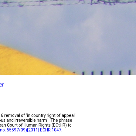
er
6 removal of ‘in country right of appeal’
ous and Irreversible harm’. The phrase
pean Court of Human Rights (ECtHR) to
no. 55597/09)[2011] ECHR 1047.