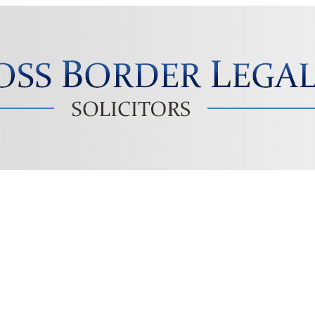
Solicitors