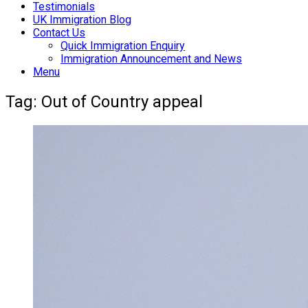
Testimonials
UK Immigration Blog
Contact Us
Quick Immigration Enquiry
Immigration Announcement and News
Menu
Tag:
Out of Country appeal