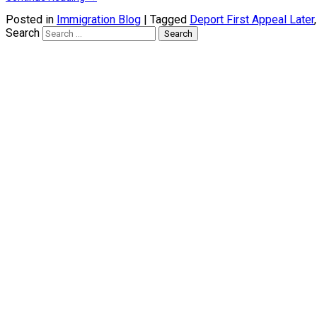
Posted in
Immigration Blog
|
Tagged
Deport First Appeal Later
Search