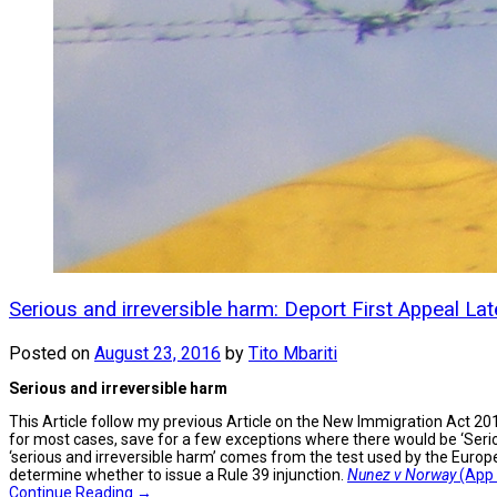
Serious and irreversible harm: Deport First Appeal Lat
Posted on
August 23, 2016
by
Tito Mbariti
Serious and irreversible harm
This Article follow my previous Article on the New Immigration Act 201
for most cases, save for a few exceptions where there would be ‘Seri
‘serious and irreversible harm’ comes from the test used by the Euro
determine whether to issue a Rule 39 injunction.
Nunez v Norway
(App 
Continue Reading →