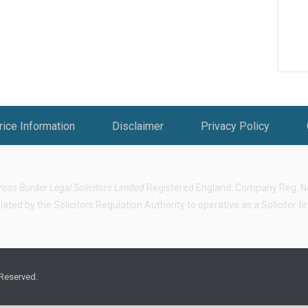
rice Information
Disclaimer
Privacy Policy
ross Border Legal Solicitors Limited
Registered England: Company Reg. No.
ted by the Solicitors Regulation Authority to operative as a Solicitor f
 Reserved.