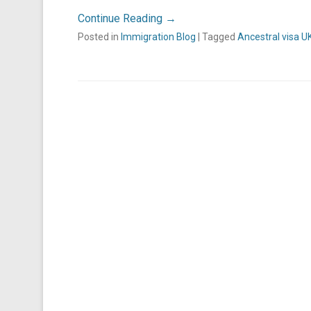
Continue Reading →
Posted in
Immigration Blog
|
Tagged
Ancestral visa U