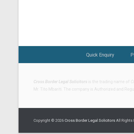
Footer Menu
Quick Enquiry
P
Cross Border Legal Solicitors
is the trading name of
C
Mr. Tito Mbariti. The company is Authorized and Regula
Copyright © 2026
Cross Border Legal Solicitors
All Rights