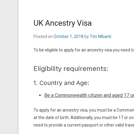
UK Ancestry Visa
Posted on
October 1, 2018
by
Tito Mbariti
To be eligible to apply for an ancestry visa you need 
Eligibility requirements:
1. Country and Age:
Be a Commonwealth citizen and aged 17 o
To apply for an ancestry visa, you must be a Commonwe
at the date of birth. Additionally, you must be 17 or o
need to provide a current passport or other valid travel 