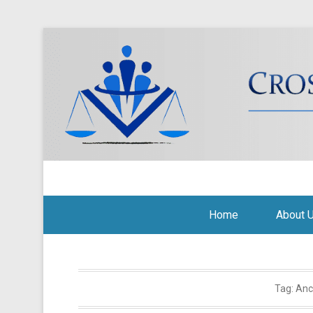
Cross Border Legal Soli
Secondary Menu
Home
About 
Tag:
Anc