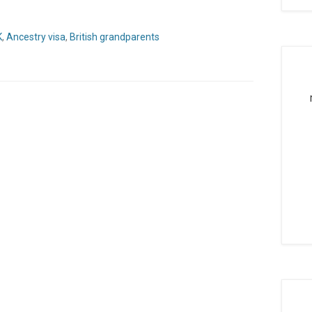
K
,
Ancestry visa
,
British grandparents