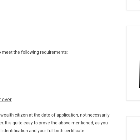
to meet the following requirements:
r
over
alth citizen at the date of application, not necessarily
ver. It is quite easy to prove the above mentioned, as you
identification and your full birth certificate