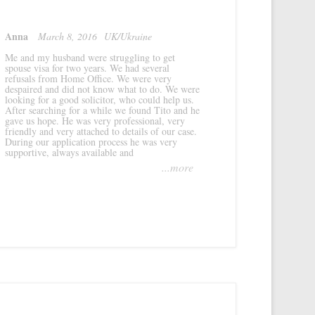
Anna
March 8, 2016
UK/Ukraine
Me and my husband were struggling to get
spouse visa for two years. We had several
refusals from Home Office. We were very
despaired and did not know what to do. We were
looking for a good solicitor, who could help us.
After searching for a while we found Tito and he
gave us hope. He was very professional, very
friendly and very attached to details of our case.
During our application process he was very
supportive, always available and
...more