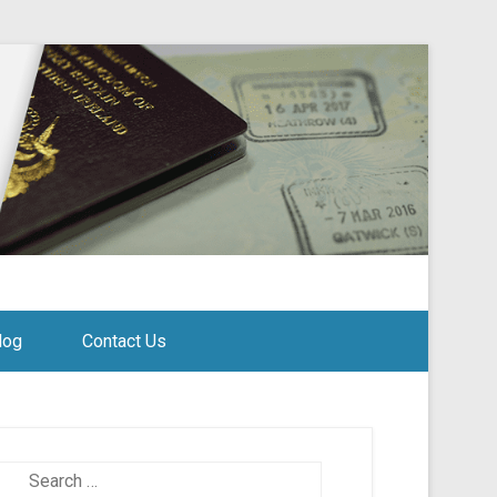
log
Contact Us
Search