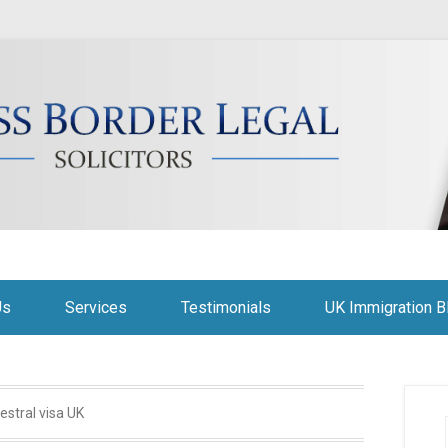
citors
Us
Services
Testimonials
UK Immigration B
estral visa UK