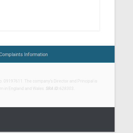
Complaints Information
 09197611. The company’s Director and Principal is
irm in England and Wales.
SRA ID:
628303
.