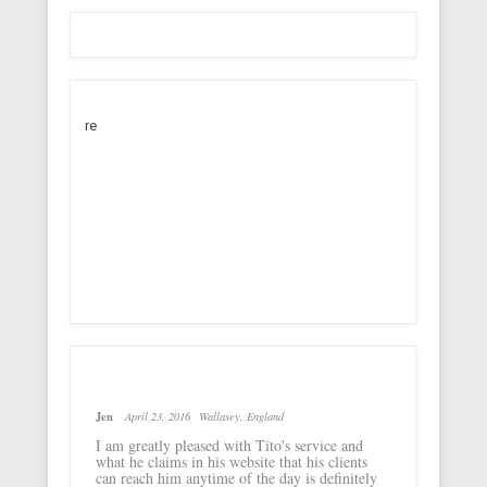
re
Jen
April 23, 2016
Wallasey, England
I am greatly pleased with Tito's service and
what he claims in his website that his clients
can reach him anytime of the day is definitely