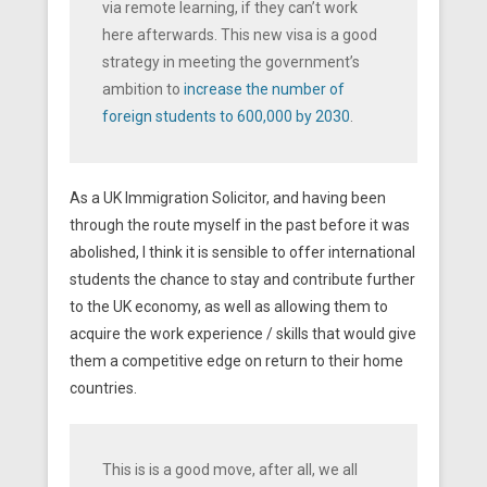
via remote learning, if they can’t work
here afterwards. This new visa is a good
strategy in meeting the government’s
ambition to
increase the number of
foreign students to 600,000 by 2030
.
As a UK Immigration Solicitor, and having been
through the route myself in the past before it was
abolished, I think it is sensible to offer international
students the chance to stay and contribute further
to the UK economy, as well as allowing them to
acquire the work experience / skills that would give
them a competitive edge on return to their home
countries.
This is is a good move, after all, we all