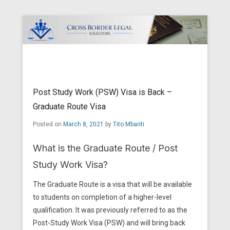
Cross Border Legal Solicitors
Secondary Menu
Post Study Work (PSW) Visa is Back –
Graduate Route Visa
Posted on
March 8, 2021
by
Tito Mbariti
What is the Graduate Route / Post
Study Work Visa?
The Graduate Route is a visa that will be available
to students on completion of a higher-level
qualification. It was previously referred to as the
Post-Study Work Visa (PSW) and will bring back