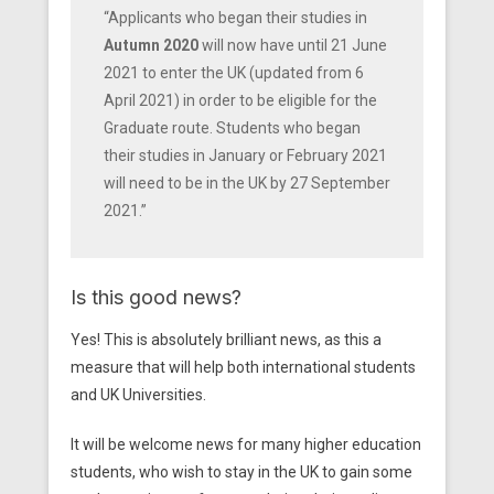
“Applicants who began their studies in
Autumn 2020
will now have until 21 June
2021 to enter the UK (updated from 6
April 2021) in order to be eligible for the
Graduate route. Students who began
their studies in January or February 2021
will need to be in the UK by 27 September
2021.”
Is this good news?
Yes! This is absolutely brilliant news, as this a
measure that will help both international students
and UK Universities.
It will be welcome news for many higher education
students, who wish to stay in the UK to gain some