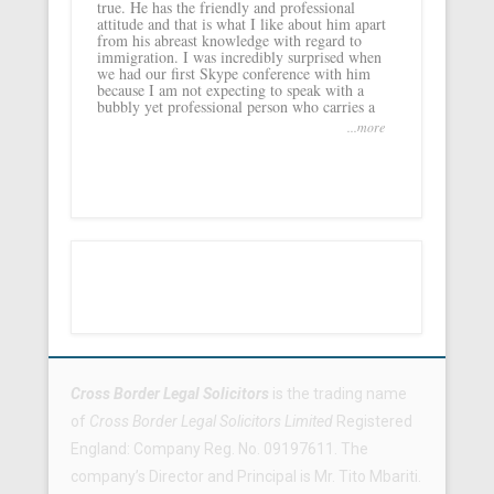
true. He has the friendly and professional
attitude and that is what I like about him apart
from his abreast knowledge with regard to
immigration. I was incredibly surprised when
we had our first Skype conference with him
because I am not expecting to speak with a
bubbly yet professional person who carries a
...more
Footer Menu
Cross Border Legal Solicitors
is the trading name
of
Cross Border Legal Solicitors Limited
Registered
England: Company Reg. No. 09197611. The
company’s Director and Principal is Mr. Tito Mbariti.