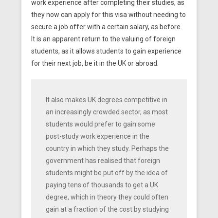
work experience after completing their studies, as
they now can apply for this visa without needing to
secure a job offer with a certain salary, as before.
It is an apparent return to the valuing of foreign
students, as it allows students to gain experience
for their next job, be it in the UK or abroad.
It also makes UK degrees competitive in
an increasingly crowded sector, as most
students would prefer to gain some
post-study work experience in the
country in which they study. Perhaps the
government has realised that foreign
students might be put off by the idea of
paying tens of thousands to get a UK
degree, which in theory they could often
gain at a fraction of the cost by studying