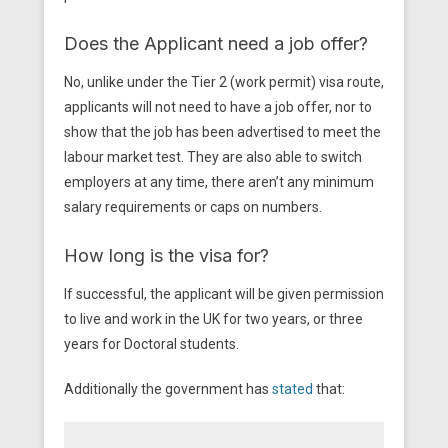
Does the Applicant need a job offer?
No, unlike under the Tier 2 (work permit) visa route,
applicants will not need to have a job offer, nor to
show that the job has been advertised to meet the
labour market test. They are also able to switch
employers at any time, there aren’t any minimum
salary requirements or caps on numbers.
How long is the visa for?
If successful, the applicant will be given permission
to live and work in the UK for two years, or three
years for Doctoral students.
Additionally the government has
stated
that: