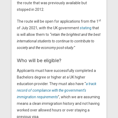
the route that was previously available but
stopped in 2012.
st
The route will be open for applications from the 1
of July 2021, with the UK government
stating
that
is will allow them to
“retain the brightest and the best
international students to continue to contribute to
society and the economy post-study.
”
Who will be eligible?
Applicants must have successfully completed a
Bachelors degree or higher at a UK higher
education provider. They must also have “
a track
record of compliance with the government’s
immigration requirements
”, which we are assuming
means a clean immigration history and not having
worked over allowed hours or over staying a
previous visa.