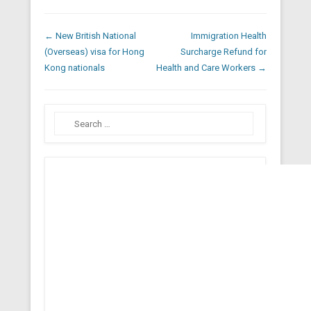
Post navigation
←
New British National
Immigration Health
(Overseas) visa for Hong
Surcharge Refund for
Kong nationals
Health and Care Workers
→
Search