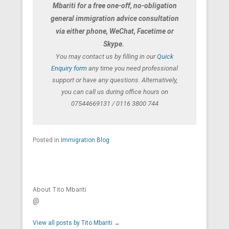
Mbariti for a free one-off, no-obligation
general immigration advice consultation
via either phone, WeChat, Facetime or
Skype.
You may contact us by filling in our
Quick
Enquiry form
any time you need professional
support or have any questions. Alternatively,
you can call us during office hours on
07544669131 / 0116 3800 744
Posted in
Immigration Blog
About Tito Mbariti
@
View all posts by Tito Mbariti
→