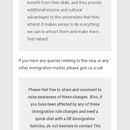
benefit from their skills, and they provide
additional income and cultural
advantages to the universities that they
attend. It makes sense to do everything
we can to attract them and make them
feel valued.
If you have any queries relating to this visa, or any
other immigration matter, please give us a call.
Ple
ase feel free to share and comment to
raise awareness of these changes. Also, if
you have been affected by any of these
immigration rule changes and need a
quick chat with a UK Immigration
Solicitor, do not hesitate to contact Tito