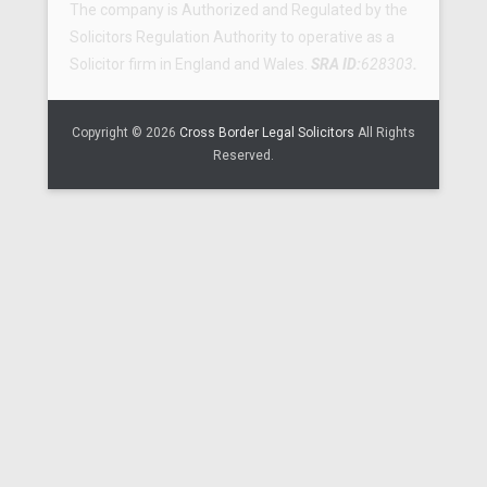
The company is Authorized and Regulated by the
Solicitors Regulation Authority to operative as a
Solicitor firm in England and Wales.
SRA ID:
628303
.
Copyright © 2026
Cross Border Legal Solicitors
All Rights
Reserved.