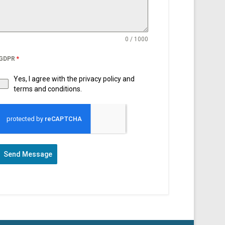
0 / 1000
GDPR
*
Yes, I agree with the privacy policy and
terms and conditions.
Send Message