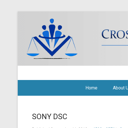
Cross Border Legal Soli
Secondary Menu
Home
About 
SONY DSC