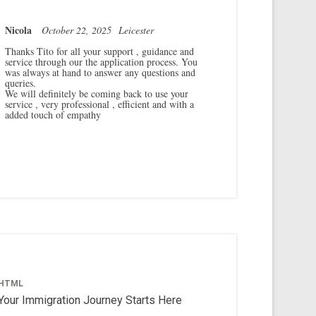
Nicola
October 22, 2025
Leicester
Thanks Tito for all your support , guidance and
service through our the application process. You
was always at hand to answer any questions and
queries.
We will definitely be coming back to use your
service , very professional , efficient and with a
added touch of empathy
HTML
Your Immigration Journey Starts Here