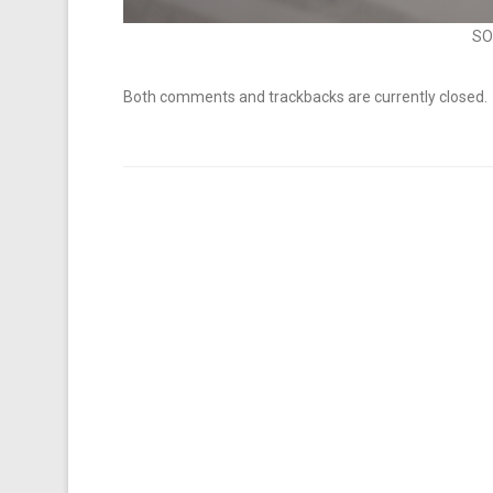
SO
Both comments and trackbacks are currently closed.