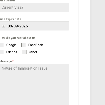
Visa Status
Visa Expiry Date
How did you hear about us
Google
FaceBook
Friends
Other
Message
*