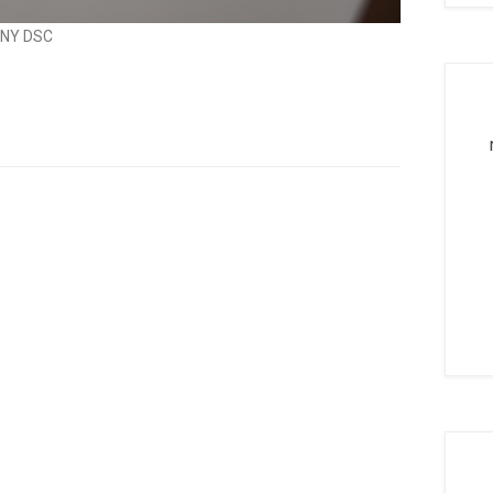
NY DSC