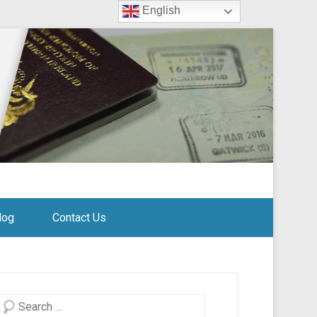
English
log
Contact Us
Search