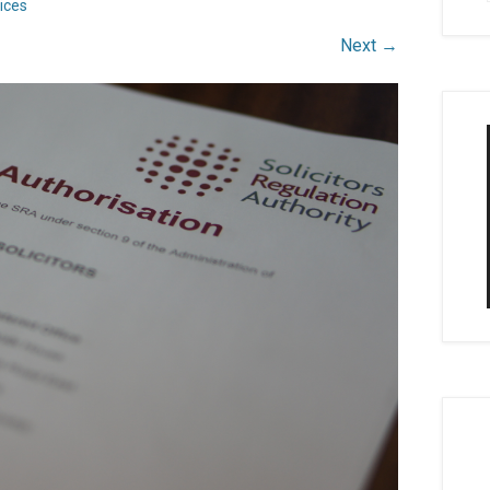
ices
Next →