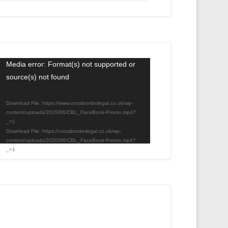
Video
Media error: Format(s) not supported or
source(s) not found
Player
Download File: https://www.crossborderlegal.co.uk/wp-
content/uploads/2020/06/CBL_FaceBook-Promo.mp4?
_=1
Download File: https://crossborderlegal.co.uk/wp-
content/uploads/2020/06/CBL_FaceBook-Promo.mp4?
_=1