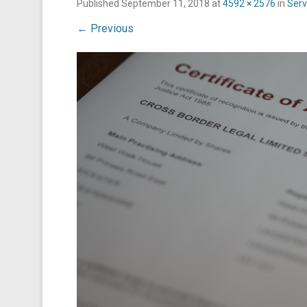
Published
September 11, 2018
at
4592 × 2576
in
Serv
← Previous