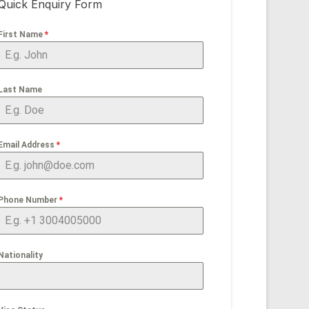
Quick Enquiry Form
First Name
*
Last Name
Email Address
*
Phone Number
*
Nationality