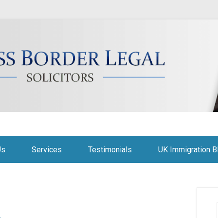
citors
Us
Services
Testimonials
UK Immigration B