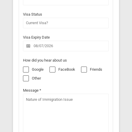
Visa Status
Visa Expiry Date
How did you hear about us
Google
FaceBook
Friends
Other
Message
*