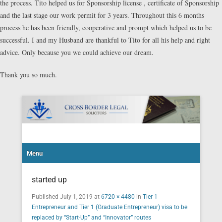
the process. Tito helped us for Sponsorship license , certificate of Sponsorship
and the last stage our work permit for 3 years. Throughout this 6 months
process he has been friendly, cooperative and prompt which helped us to be
successful. I and my Husband are thankful to Tito for all his help and right
advice. Only because you we could achieve our dream.
Thank you so much.
Cross Border Legal Solicitors
Secondary Menu
Menu
started up
Published
July 1, 2019
at
6720 × 4480
in
Tier 1
Entrepreneur and Tier 1 (Graduate Entrepreneur) visa to be
replaced by “Start-Up” and “Innovator” routes