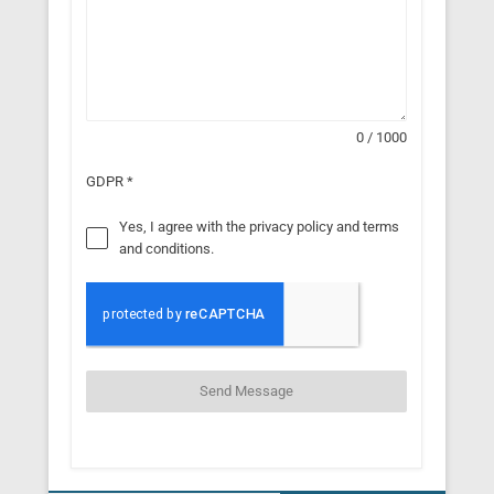
0 / 1000
GDPR
*
Yes, I agree with the privacy policy and terms
and conditions.
Send Message