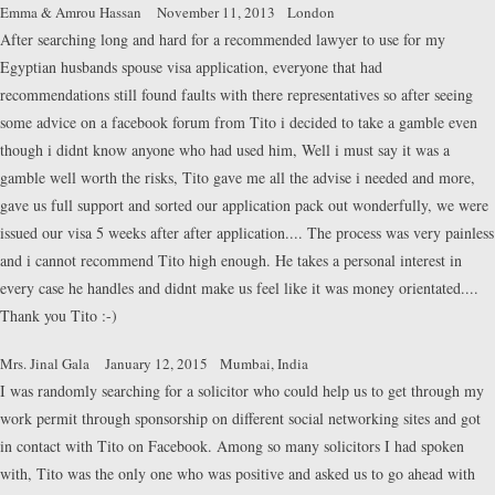
Emma & Amrou Hassan
November 11, 2013
London
After searching long and hard for a recommended lawyer to use for my
Egyptian husbands spouse visa application, everyone that had
recommendations still found faults with there representatives so after seeing
some advice on a facebook forum from Tito i decided to take a gamble even
though i didnt know anyone who had used him, Well i must say it was a
gamble well worth the risks, Tito gave me all the advise i needed and more,
gave us full support and sorted our application pack out wonderfully, we were
issued our visa 5 weeks after after application.... The process was very painless
and i cannot recommend Tito high enough. He takes a personal interest in
every case he handles and didnt make us feel like it was money orientated....
Thank you Tito :-)
Mrs. Jinal Gala
January 12, 2015
Mumbai, India
I was randomly searching for a solicitor who could help us to get through my
work permit through sponsorship on different social networking sites and got
in contact with Tito on Facebook. Among so many solicitors I had spoken
with, Tito was the only one who was positive and asked us to go ahead with