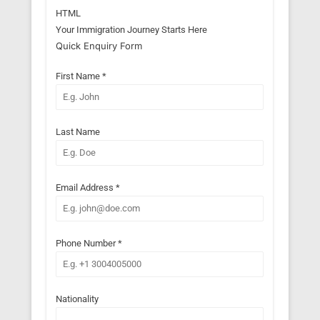
HTML
Your Immigration Journey Starts Here
Quick Enquiry Form
First Name
*
Last Name
Email Address
*
Phone Number
*
Nationality