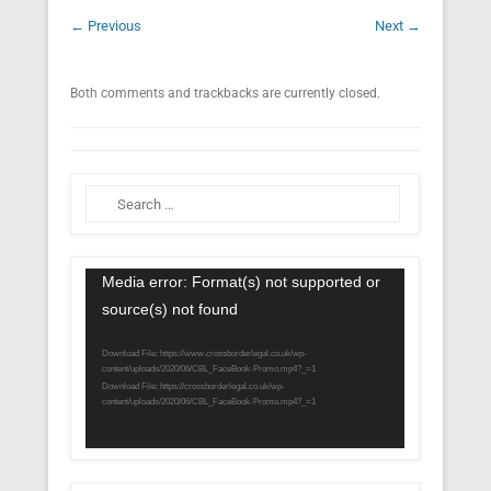
← Previous
Next →
Both comments and trackbacks are currently closed.
Search
Video
Media error: Format(s) not supported or
Player
source(s) not found
Download File: https://www.crossborderlegal.co.uk/wp-
content/uploads/2020/06/CBL_FaceBook-Promo.mp4?_=1
Download File: https://crossborderlegal.co.uk/wp-
content/uploads/2020/06/CBL_FaceBook-Promo.mp4?_=1