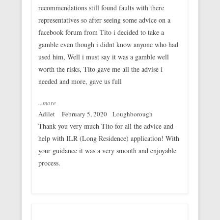
recommendations still found faults with there
representatives so after seeing some advice on a
facebook forum from Tito i decided to take a
gamble even though i didnt know anyone who had
used him, Well i must say it was a gamble well
worth the risks, Tito gave me all the advise i
needed and more, gave us full
...more
Adilet
February 5, 2020
Loughborough
Thank you very much Tito for all the advice and
help with ILR (Long Residence) application! With
your guidance it was a very smooth and enjoyable
process.