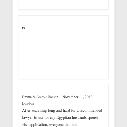
re
Emma & Amrou Hassan
November 11, 2013
London
After searching long and hard for a recommended
lawyer to use for my Egyptian husbands spouse
visa application, everyone that had