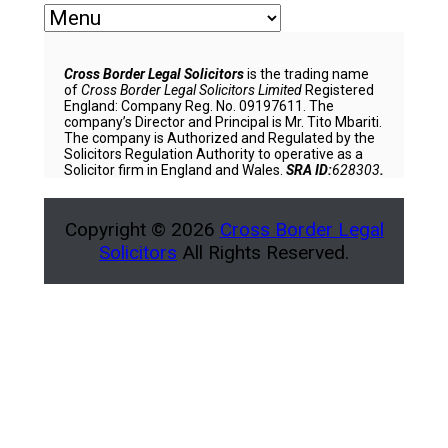
Cross Border Legal Solicitors
is the trading name
of
Cross Border Legal Solicitors Limited
Registered
England: Company Reg. No. 09197611. The
company’s Director and Principal is Mr. Tito Mbariti.
The company is Authorized and Regulated by the
Solicitors Regulation Authority to operative as a
Solicitor firm in England and Wales.
SRA ID:
628303
.
Copyright © 2026
Cross Border Legal
Solicitors
All Rights Reserved.