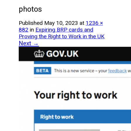
photos
Published
May 10, 2023
at
1236 ×
882
in
Expiring BRP cards and
Proving the Right to Work in the UK
Next →