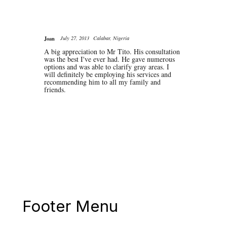
Joan
July 27, 2013
Calabar, Nigeria
A big appreciation to Mr Tito. His consultation
was the best I've ever had. He gave numerous
options and was able to clarify gray areas. I
will definitely be employing his services and
recommending him to all my family and
friends.
Footer Menu