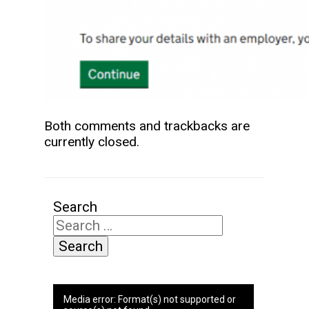
Both comments and trackbacks are
currently closed.
Search
Video
Media error: Format(s) not supported or
Player