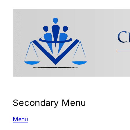
Cross Border Legal
Secondary Menu
Solicitors
Menu