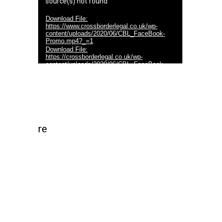
source(s) not found
Download File:
https://www.crossborderlegal.co.uk/wp-
content/uploads/2020/06/CBL_FaceBook-
Promo.mp4?_=1
Download File:
https://crossborderlegal.co.uk/wp-
content/uploads/2020/06/CBL_FaceBook-
Promo.mp4?_=1
re