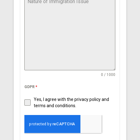
0 / 1000
GDPR
*
Yes, I agree with the privacy policy and
terms and conditions.