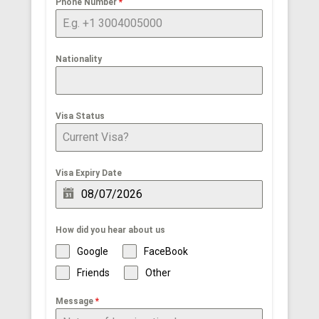
Phone Number
*
Nationality
Visa Status
Visa Expiry Date
How did you hear about us
Google
FaceBook
Friends
Other
Message
*