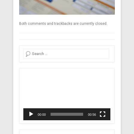
Both comments and trackbacks are currently closed.
Search
Video
Player
00:00
00:56