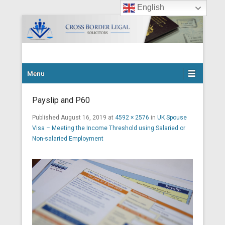
English
Cross Border Legal Solicitors
Secondary Menu
Menu
Payslip and P60
Published
August 16, 2019
at
4592 × 2576
in
UK Spouse
Visa – Meeting the Income Threshold using Salaried or
Non-salaried Employment