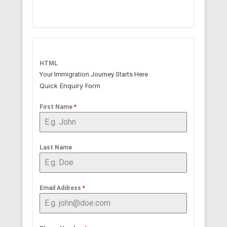
HTML
Your Immigration Journey Starts Here
Quick Enquiry Form
First Name
*
Last Name
Email Address
*