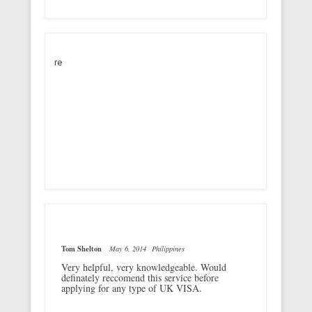
re
Tom Shelton
May 6, 2014
Philippines
Very helpful, very knowledgeable. Would
definately reccomend this service before
applying for any type of UK VISA.