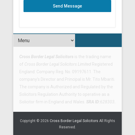
Send Message
Footer Menu
Cross Border Legal Solicitors
is the trading name
of
Cross Border Legal Solicitors Limited
Registered
England: Company Reg. No. 09197611. The
company’s Director and Principal is Mr. Tito Mbariti.
The company is Authorized and Regulated by the
Solicitors Regulation Authority to operative as a
Solicitor firm in England and Wales.
SRA ID:
628303
.
Copyright © 2026
Cross Border Legal Solicitors
All Rights
Reserved.