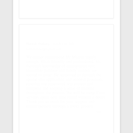
Hannah Shabong
October 31, 2021
hannahshabong@gmail.com
We cannot recommend Mr Mbariti highly
enough. His is friendly and professional, his
thorough knowledge of immigration law,
incredible patience and timely manner are
second to none! He supported us through the
spouse visa application and renewal processes
ensuring the paperwork was correct and
complete and keeping a sense of humour
throughout the process. We will be using Titos
services again next time round without a doubt.
Thank you so much for your support and
encouragement through a tricky process
...more