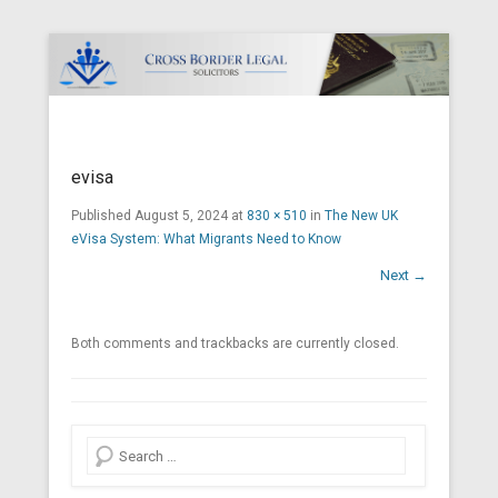
Cross Border Legal Solicitors
Secondary Menu
evisa
Published
August 5, 2024
at
830 × 510
in
The New UK
eVisa System: What Migrants Need to Know
Next →
Both comments and trackbacks are currently closed.
Search