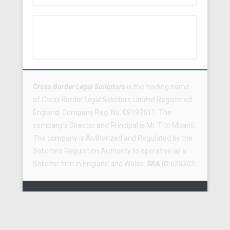
Footer Menu
Cross Border Legal Solicitors
is the trading name
of
Cross Border Legal Solicitors Limited
Registered
England: Company Reg. No. 09197611. The
company’s Director and Principal is Mr. Tito Mbariti.
The company is Authorized and Regulated by the
Solicitors Regulation Authority to operative as a
Solicitor firm in England and Wales.
SRA ID:
628303
.
Copyright © 2026
Cross Border Legal Solicitors
All Rights
Reserved.