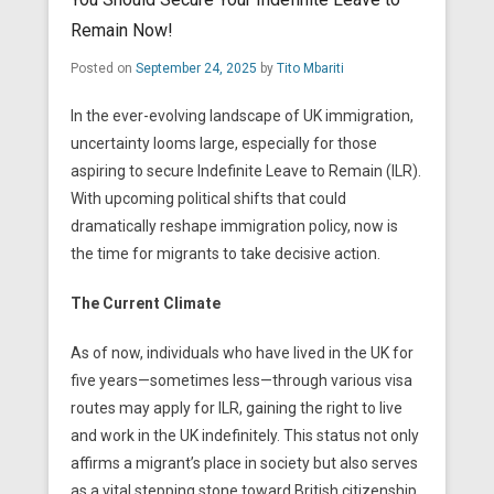
Remain Now!
Posted on
September 24, 2025
by
Tito Mbariti
In the ever-evolving landscape of UK immigration,
uncertainty looms large, especially for those
aspiring to secure Indefinite Leave to Remain (ILR).
With upcoming political shifts that could
dramatically reshape immigration policy, now is
the time for migrants to take decisive action.
The Current Climate
As of now, individuals who have lived in the UK for
five years—sometimes less—through various visa
routes may apply for ILR, gaining the right to live
and work in the UK indefinitely. This status not only
affirms a migrant’s place in society but also serves
as a vital stepping stone toward British citizenship.