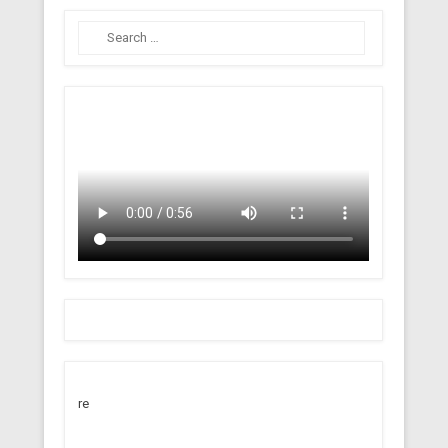
Search
re