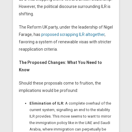
However, the political discourse surrounding ILR is
shifting.
The Reform UK party, under the leadership of Nigel
Farage, has
proposed scrapping ILR altogether
,
favoring a system of renewable visas with stricter
reapplication criteria.
The Proposed Changes: What You Need to
Know
Should these proposals come to fruition, the
implications would be profound:
Elimination of ILR:
A complete overhaul of the
current system, signalling an end to the stability
ILR provides. This move seems to want to mirror
the immigration policy like in the UAE and Saudi
Arabia, where immigration can perpetually be