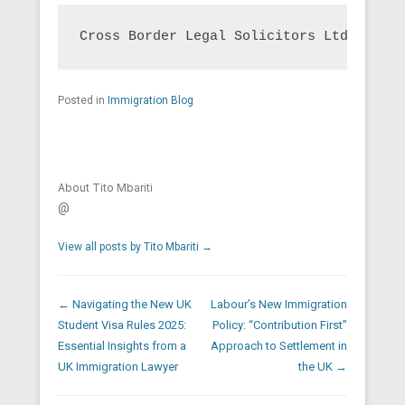
Cross Border Legal Solicitors Ltd is a U
Posted in
Immigration Blog
About Tito Mbariti
@
View all posts by Tito Mbariti
→
Post navigation
←
Navigating the New UK
Labour’s New Immigration
Student Visa Rules 2025:
Policy: “Contribution First”
Essential Insights from a
Approach to Settlement in
UK Immigration Lawyer
the UK
→