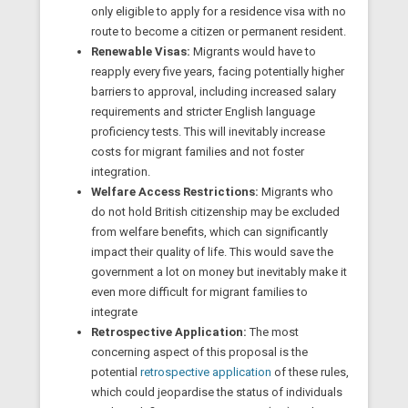
only eligible to apply for a residence visa with no
route to become a citizen or permanent resident.
Renewable Visas:
Migrants would have to
reapply every five years, facing potentially higher
barriers to approval, including increased salary
requirements and stricter English language
proficiency tests. This will inevitably increase
costs for migrant families and not foster
integration.
Welfare Access Restrictions:
Migrants who
do not hold British citizenship may be excluded
from welfare benefits, which can significantly
impact their quality of life. This would save the
government a lot on money but inevitably make it
even more difficult for migrant families to
integrate
Retrospective Application:
The most
concerning aspect of this proposal is the
potential
retrospective application
of these rules,
which could jeopardise the status of individuals