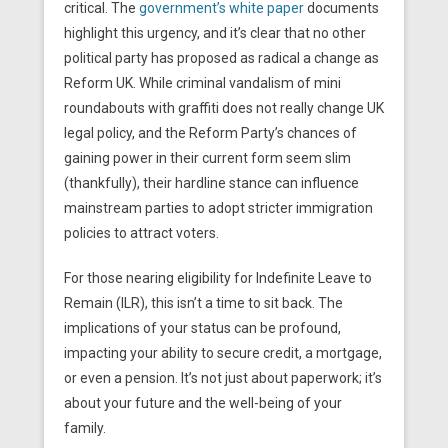
critical. The
government’s white paper
documents
highlight this urgency, and it’s clear that no other
political party has proposed as radical a change as
Reform UK. While criminal vandalism of mini
roundabouts with graffiti does not really change UK
legal policy, and the Reform Party’s chances of
gaining power in their current form seem slim
(thankfully), their hardline stance can influence
mainstream parties to adopt stricter immigration
policies to attract voters.
For those nearing eligibility for Indefinite Leave to
Remain (ILR), this isn’t a time to sit back. The
implications of your status can be profound,
impacting your ability to secure credit, a mortgage,
or even a pension. It’s not just about paperwork; it’s
about your future and the well-being of your
family.