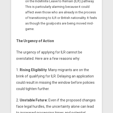
on the Indefinite Leave to Remain (ILR) pathway.
This is particularly alarming because it could
affect even those who are already in the process
of transitioning to ILR or British nationality. It feels
as though the goalposts are being moved mid-
game.
The Urgency of Action
The urgency of applying for ILR cannot be
overstated. Here are a few reasons why:
1.
Rising Eligibility
: Many migrants are on the
brink of qualifying for ILR. Delaying an application
could result in missing the window before policies
could tighten further.
2.
Unstable Future:
Even if the proposed changes
face legal hurdles, the uncertainty alone can lead
to increased processing times and potential