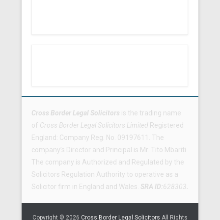
Footer Menu
Cross Border Legal Solicitors
is the trading name
of
Cross Border Legal Solicitors Limited
Registered
England: Company Reg. No. 09197611. The
company’s Director and Principal is Mr. Tito Mbariti.
The company is Authorized and Regulated by the
Solicitors Regulation Authority to operative as a
Solicitor firm in England and Wales.
SRA ID:
628303
.
Copyright © 2026
Cross Border Legal Solicitors
All Rights