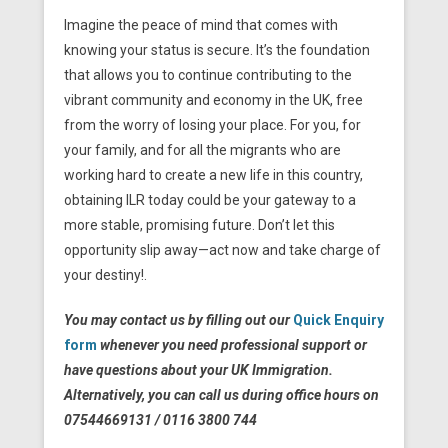
Imagine the peace of mind that comes with
knowing your status is secure. It’s the foundation
that allows you to continue contributing to the
vibrant community and economy in the UK, free
from the worry of losing your place. For you, for
your family, and for all the migrants who are
working hard to create a new life in this country,
obtaining ILR today could be your gateway to a
more stable, promising future. Don’t let this
opportunity slip away—act now and take charge of
your destiny!.
You may contact us by filling out our
Quick Enquiry
form
whenever you need professional support or
have questions about your UK Immigration.
Alternatively, you can call us during office hours on
07544669131 / 0116 3800 744