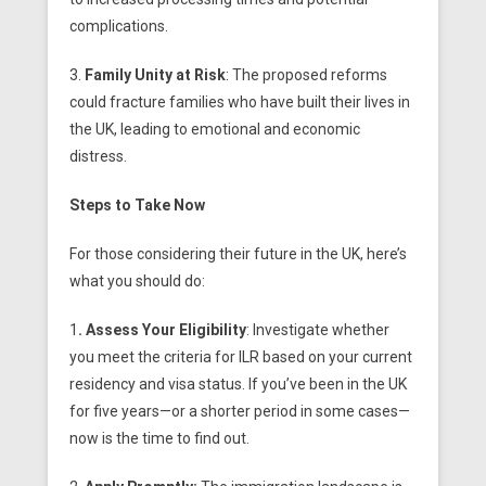
complications.
3.
Family Unity at Risk
: The proposed reforms
could fracture families who have built their lives in
the UK, leading to emotional and economic
distress.
Steps to Take Now
For those considering their future in the UK, here’s
what you should do:
1
. Assess Your Eligibility
: Investigate whether
you meet the criteria for ILR based on your current
residency and visa status. If you’ve been in the UK
for five years—or a shorter period in some cases—
now is the time to find out.