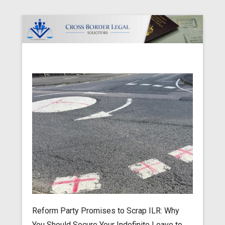
Cross Border Legal Solicitors
Secondary Menu
Reform Party Promises to Scrap ILR: Why
You Should Secure Your Indefinite Leave to