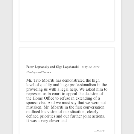
Peter Lapsansky and Olga Lapshanski
May 22, 2019
Henley-on-Thames
Mr. Tito Mbariti has demonstrated the high
level of quality and huge professionalism in the
providing us with a legal help. We asked him to
represent us in court to appeal the decision of
the Home Office to refuse in extending of a
spouse visa. And we must say that we were not
mistaken. Mr. Mbariti in the first conversation
outlined his vision of our situation, clearly
defined priorities and our further joint actions.
It was a very clever and
...more