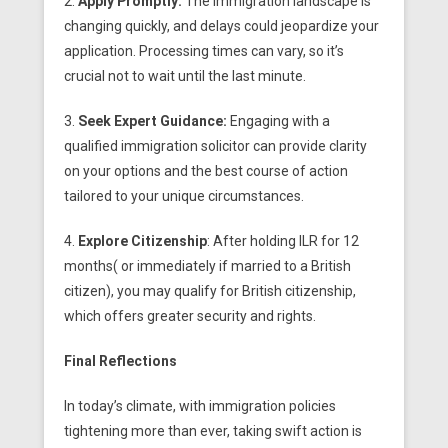
2.
Apply Promptly:
The immigration landscape is
changing quickly, and delays could jeopardize your
application. Processing times can vary, so it’s
crucial not to wait until the last minute.
3.
Seek Expert Guidance:
Engaging with a
qualified immigration solicitor can provide clarity
on your options and the best course of action
tailored to your unique circumstances.
4.
Explore Citizenship
: After holding ILR for 12
months( or
immediately if married to a British
citizen), you may qualify for British citizenship,
which offers greater security and rights.
Final Reflections
In today’s climate, with immigration policies
tightening more than ever, taking swift action is