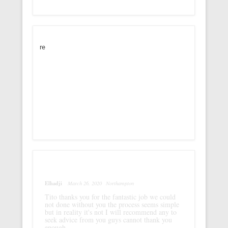
re
Elhadji
March 26, 2020
Northampton
Tito thanks you for the fantastic job we could
not done without you the process seems simple
but in reality it's not I will recommend any to
seek advice from you guys cannot thank you
enough