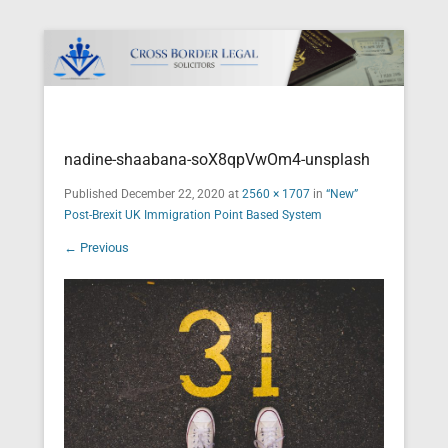
Cross Border Legal Solicitors
Secondary Menu
nadine-shaabana-soX8qpVwOm4-unsplash
Published
December 22, 2020
at
2560 × 1707
in
“New”
Post-Brexit UK Immigration Point Based System
← Previous