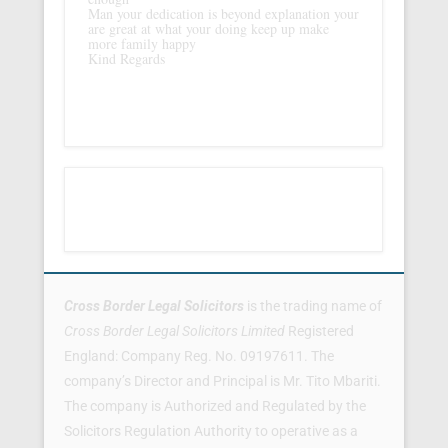
Man your dedication is beyond explanation your
are great at what your doing keep up make
more family happy
Kind Regards
Footer Menu
Cross Border Legal Solicitors
is the trading name of
Cross Border Legal Solicitors Limited
Registered
England: Company Reg. No. 09197611. The
company’s Director and Principal is Mr. Tito Mbariti.
The company is Authorized and Regulated by the
Solicitors Regulation Authority to operative as a