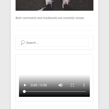
Both comments and trackbacks are currently closed.
Search