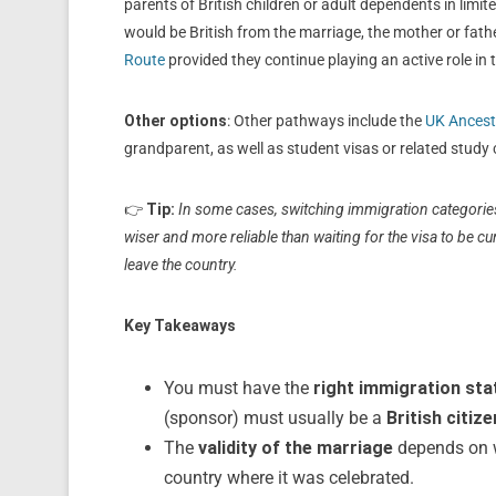
parents of British children or adult dependents in limit
would be British from the marriage, the mother or fath
Route
provided they continue playing an active role in th
Other options
: Other pathways include the
UK Ancest
grandparent, as well as student visas or related study 
👉
Tip:
In some cases, switching immigration categories 
wiser and more reliable than waiting for the visa to be cur
leave the country.
Key Takeaways
You must have the
right immigration sta
(sponsor) must usually be a
British citiz
The
validity of the marriage
depends on w
country where it was celebrated.