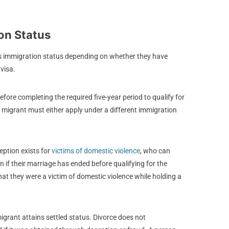
on Status
s immigration status depending on whether they have
 visa.
efore completing the required five-year period to qualify for
 the migrant must either apply under a different immigration
eption exists for
victims of domestic violence
, who can
 if their marriage has ended before qualifying for the
hat they were a victim of domestic violence while holding a
migrant attains settled status. Divorce does not