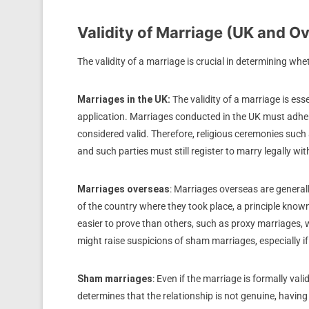
Validity of Marriage (UK and O
The validity of a marriage is crucial in determining wh
Marriages in the UK:
The validity of a marriage is es
application. Marriages conducted in the UK must adhere 
considered valid. Therefore, religious ceremonies such 
and such parties must still register to marry legally with
Marriages overseas
: Marriages overseas are generall
of the country where they took place, a principle know
easier to prove than others, such as proxy marriages, 
might raise suspicions of sham marriages, especially i
Sham marriages
: Even if the marriage is formally vali
determines that the relationship is not genuine, havi