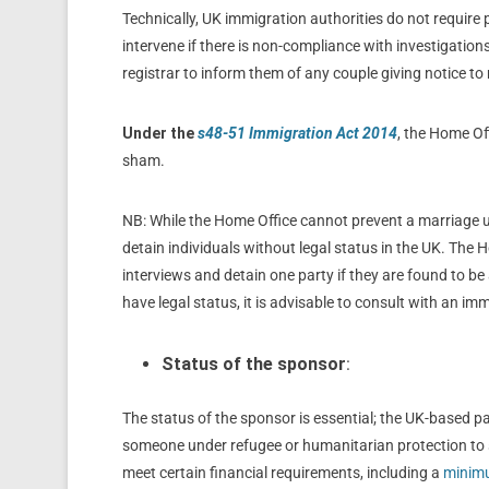
Technically, UK immigration authorities do not require
intervene if there is non-compliance with investigation
registrar to inform them of any couple giving notice to 
Under the
s48-51 Immigration Act 2014
, the Home Off
sham.
NB: While the Home Office cannot prevent a marriage u
detain individuals without legal status in the UK. The 
interviews and detain one party if they are found to be 
have legal status, it is advisable to consult with an imm
Status of the sponsor
:
The status of the sponsor is essential; the UK-based par
someone under refugee or humanitarian protection to s
meet certain financial requirements, including a
minimu