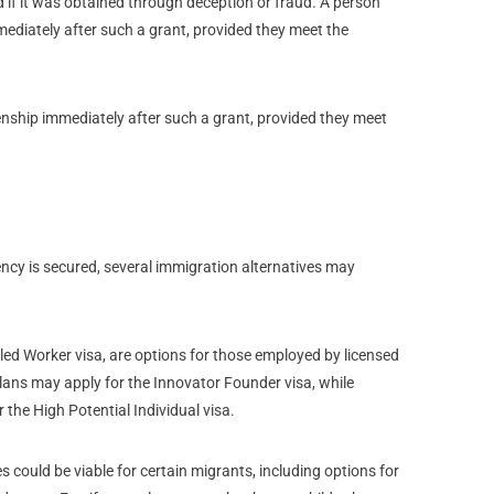
d if it was obtained through deception or fraud. A person
mmediately after such a grant, provided they meet the
zenship immediately after such a grant, provided they meet
ency is secured, several immigration alternatives may
lled Worker visa, are options for those employed by licensed
ans may apply for the Innovator Founder visa, while
 the High Potential Individual visa.
es could be viable for certain migrants, including options for