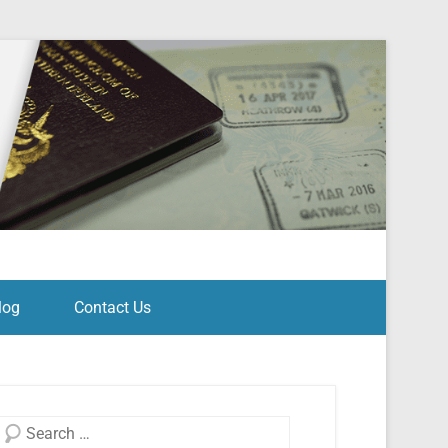
log
Contact Us
Search