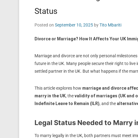
Status
Posted on
September 10, 2025
by
Tito Mbariti
Divorce or Marriage? How It Affects Your UK Immi
Marriage and divorce are not only personal milestones 
future in the UK. Many people secure their right to live i
settled partner in the UK. But what happens if the marr
This article explores how
marriage and divorce affe
marry in the UK
, the
validity of marriages (UK and 
Indefinite Leave to Remain (ILR)
, and the
alternativ
Legal Status Needed to Marry i
To marry legally in the UK, both partners must meet im