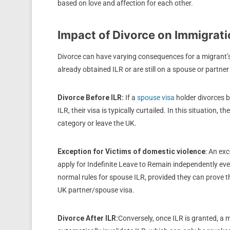
based on love and affection for each other.
Impact of Divorce on Immigrati
Divorce can have varying consequences for a migrant’
already obtained ILR or are still on a spouse or partner
Divorce Before ILR:
If a
spouse visa
holder divorces b
ILR, their visa is typically curtailed. In this situation,
category or leave the UK.
Exception
for Victims of domestic violence
: An exc
apply for Indefinite Leave to Remain independently even
normal rules for spouse ILR, provided they can prove t
UK p
artner/spouse visa.
Divorce After ILR:
Conversely, once ILR is granted, a 