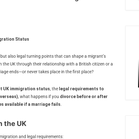
gration Status
but also legal turning points that can shape a migrant’s
n the UK through their relationship with a British citizen or a
iage ends—or never takes place in the first place?
ct UK immigration status
, the
legal requirements to
overseas)
, what happens if you
divorce before or after
es available if a marriage fails
.
n the UK
migration and legal requirements: