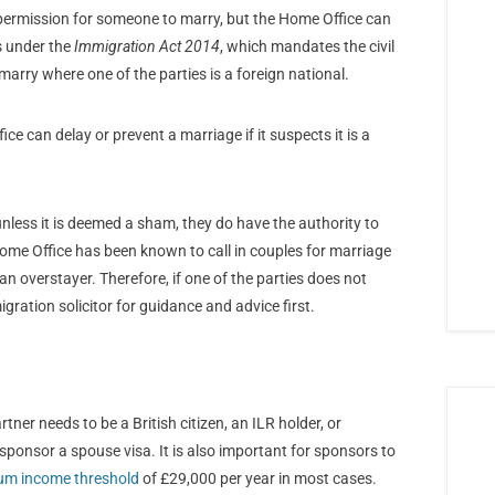
 permission for someone to marry, but the Home Office can
s under the
Immigration Act 2014
, which mandates the civil
marry where one of the parties is a foreign national.
ice can delay or prevent a marriage if it suspects it is a
nless it is deemed a sham, they do have the authority to
Home Office has been known to call in couples for marriage
an overstayer. Therefore, if one of the parties does not
igration solicitor for guidance and advice first.
tner needs to be a British citizen, an ILR holder, or
ponsor a spouse visa. It is also important for sponsors to
m income threshold
of £29,000 per year in most cases.