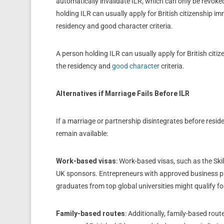
automatically invalidate ILR, which can only be revoke
holding ILR can usually apply for British citizenship i
residency and good character criteria.
A person holding ILR can usually apply for British citi
the residency and
good character
criteria.
Alternatives if Marriage Fails Before ILR
If a marriage or partnership disintegrates before resid
remain available:
Work-based visas
: Work-based visas, such as the Ski
UK sponsors. Entrepreneurs with approved business pl
graduates from top global universities might qualify for
Family-based routes
: Additionally, family-based rout