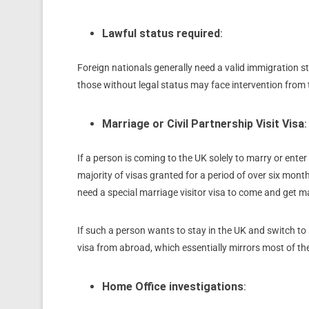
Lawful status required
:
Foreign nationals generally need a valid immigration st
those without legal status may face intervention from
Marriage or Civil Partnership Visit Visa
:
If a person is coming to the UK solely to marry or enter 
majority of visas granted for a period of over six mont
need a special marriage visitor visa to come and get m
If such a person wants to stay in the UK and switch to
visa from abroad, which essentially mirrors most of th
Home Office investigations
: