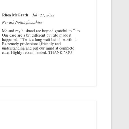
Rhea McGrath
July 21, 2022
Newark Nottinghamshire
Me and my husband are beyond grateful to Tito.
Our case are a bit different but tito made it
happened. ‘‘Twas a long wait but all worth it,
Extremely professional,friendly and
understanding and put our mind at complete
ease. Highly recommended. THANK YOU