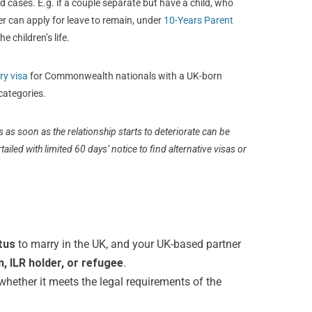
ed cases. E.g. if a couple separate but have a child, who
er can apply for leave to remain, under
10-Years Parent
e children’s life.
ry visa
for Commonwealth nationals with a UK-born
categories.
as soon as the relationship starts to deteriorate can be
tailed with limited 60 days’ notice to find alternative visas or
tus
to marry in the UK, and your UK-based partner
en, ILR holder, or refugee
.
hether it meets the legal requirements of the