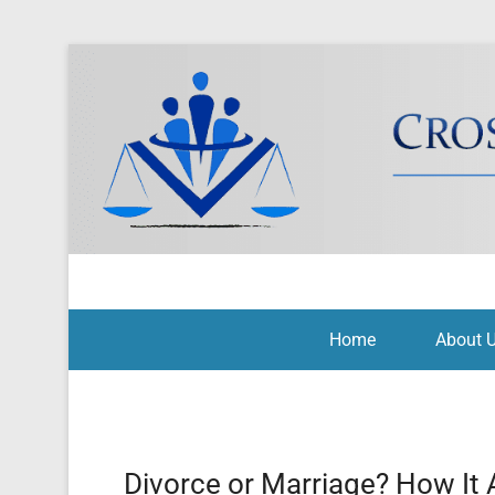
Cross Border Legal Soli
Secondary Menu
Home
About 
Divorce or Marriage? How It 