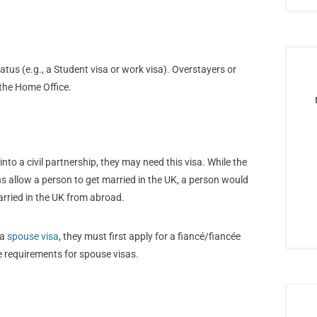
atus (e.g., a Student visa or work visa). Overstayers or
 the Home Office.
into a civil partnership, they may need this visa. While the
hs allow a person to get married in the UK, a person would
arried in the UK from abroad.
 a
spouse visa
, they must first apply for a fiancé/fiancée
e requirements for spouse visas.