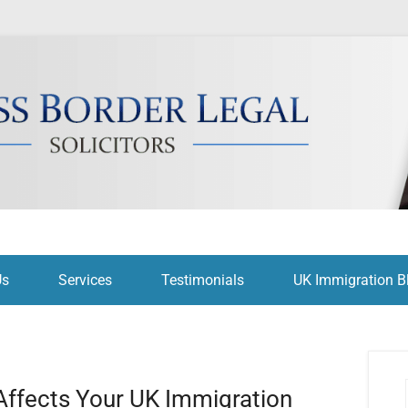
citors
Us
Services
Testimonials
UK Immigration B
Affects Your UK Immigration