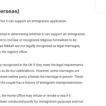
verseas)
ether it can support an immigration application.
sential in determining whether it can support an immigration
to civil law or recognized religious formalities to be
as Nikkah are not legally recognised as legal marriages,
 the registry office.
y recognised in the UK if they meet the legal requirements
n as
lex loci celebrationis
. However, some marriages are
where neither party attends the marriage in person. These
f the couple has a history of immigrant misrepresentation.
d, the Home Office may refuse or revoke a visa if it
ng been conducted purely for immigration purposes and not