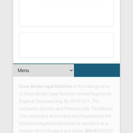
need answers. I would highly recommend tito
Footer Menu
Cross Border Legal Solicitors
is the trading name
of
Cross Border Legal Solicitors Limited
Registered
England: Company Reg. No. 09197611. The
company’s Director and Principal is Mr. Tito Mbariti.
The company is Authorized and Regulated by the
Solicitors Regulation Authority to operative as a
Solicitor firm in England and Wales.
SRA ID:
628303
.