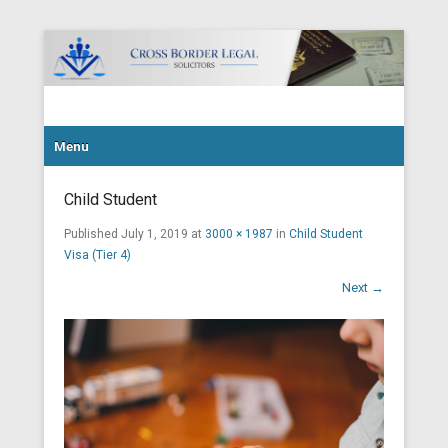
Cross Border Legal Solicitors
Secondary Menu
Menu
Child Student
Published
July 1, 2019
at
3000 × 1987
in
Child Student
Visa (Tier 4)
Next →