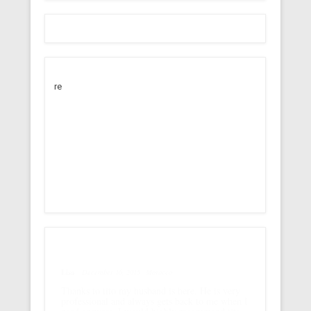
re
Lisa
December 16, 2015
Morocco
Thanks to tito my husband is here. He is very
professional and always gets back to me when I