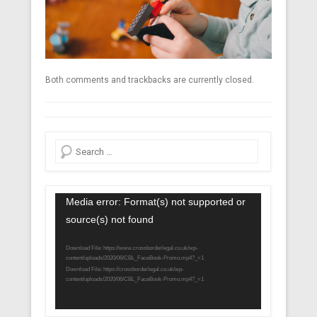
Both comments and trackbacks are currently closed.
Search
Video
Media error: Format(s) not supported or
Player
source(s) not found
Download File: https://www.crossborderlegal.co.uk/wp-
content/uploads/2020/06/CBL_FaceBook-Promo.mp4?_=1
Download File: https://crossborderlegal.co.uk/wp-
content/uploads/2020/06/CBL_FaceBook-Promo.mp4?_=1